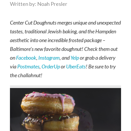
Written by: Noah Presler
Center Cut Doughnuts merges unique and unexpected
tastes, traditional Jewish baking, and the Hampden
aesthetic into one incredible frosted package –
Baltimore’s new favorite doughnut! Check them out
on
Facebook
,
Instagram
, and
Yelp
or grab a delivery
via
Postmates
,
OrderUp
or
UberEats
! Be sure to try
the challahnut!