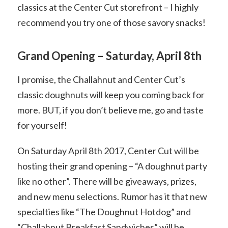
classics at the Center Cut storefront – I highly
recommend you try one of those savory snacks!
Grand Opening – Saturday, April 8th
I promise, the Challahnut and Center Cut’s
classic doughnuts will keep you coming back for
more. BUT, if you don’t believe me, go and taste
for yourself!
On Saturday April 8th 2017, Center Cut will be
hosting their grand opening – “A doughnut party
like no other”. There will be giveaways, prizes,
and new menu selections. Rumor has it that new
specialties like “The Doughnut Hotdog” and
“Challahnut Breakfast Sandwiches” will be