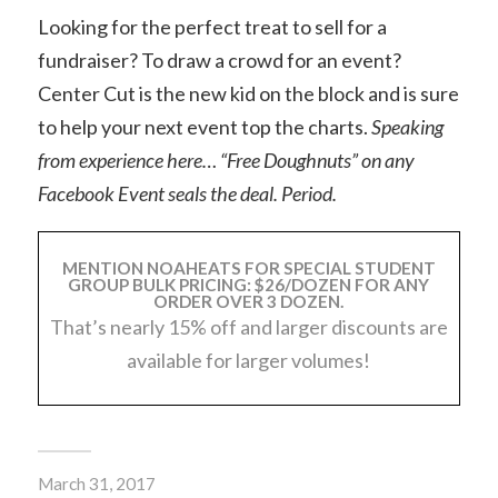
Looking for the perfect treat to sell for a
fundraiser? To draw a crowd for an event?
Center Cut is the new kid on the block and is sure
to help your next event top the charts.
Speaking
from experience here… “Free Doughnuts” on any
Facebook Event seals the deal. Period.
MENTION NOAHEATS FOR SPECIAL STUDENT
GROUP BULK PRICING: $26/DOZEN FOR ANY
ORDER OVER 3 DOZEN.
That’s nearly 15% off and larger discounts are
available for larger volumes!
March 31, 2017