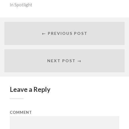
In
Spotlight
← PREVIOUS POST
NEXT POST →
Leave a Reply
COMMENT