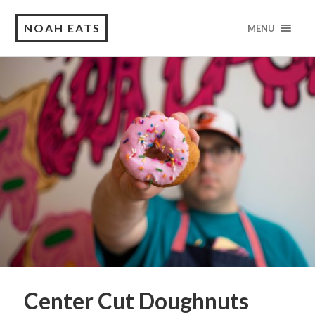
NOAH EATS
MENU
Center Cut Doughnuts