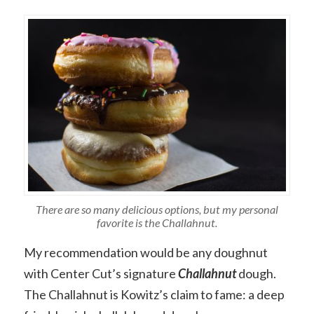
There are so many delicious options, but my personal
favorite is the Challahnut.
My recommendation would be any doughnut
with Center Cut’s signature
Challahnut
dough.
The Challahnut is Kowitz’s claim to fame: a deep