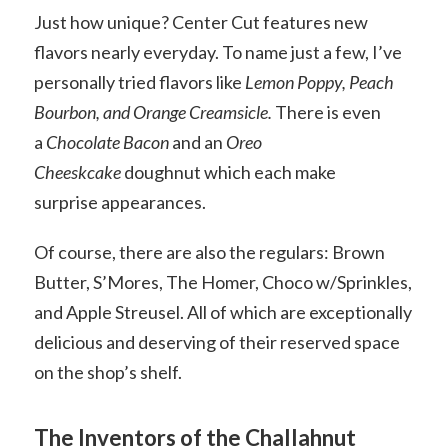
Just how unique? Center Cut features new
flavors nearly everyday. To name just a few, I’ve
personally tried flavors like
Lemon Poppy, Peach
Bourbon, and Orange Creamsicle.
There is even
a
Chocolate Bacon
and an
Oreo
Cheeskcake
doughnut which each make
surprise appearances.
Of course, there are also the regulars: Brown
Butter, S’Mores, The Homer, Choco w/Sprinkles,
and Apple Streusel. All of which are exceptionally
delicious and deserving of their reserved space
on the shop’s shelf.
The Inventors of the Challahnut