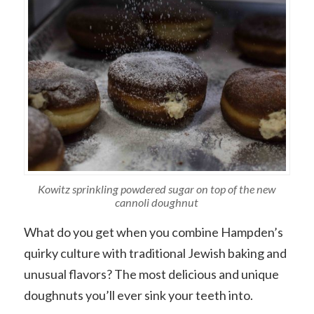
Kowitz sprinkling powdered sugar on top of the new
cannoli doughnut
What do you get when you combine Hampden’s
quirky culture with traditional Jewish baking and
unusual flavors? The most delicious and unique
doughnuts you’ll ever sink your teeth into.