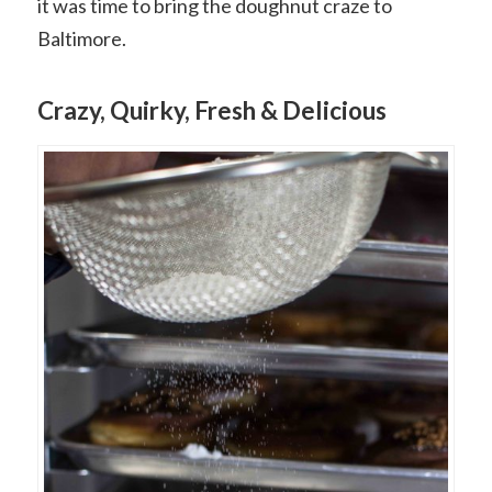
it was time to bring the doughnut craze to
Baltimore.
Crazy, Quirky, Fresh & Delicious