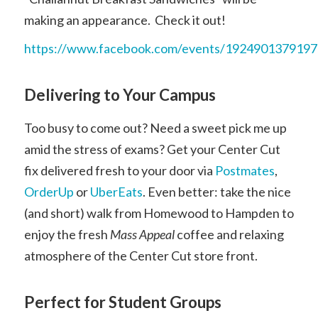
making an appearance. Check it out!
https://www.facebook.com/events/192490137919
Delivering to Your Campus
Too busy to come out? Need a sweet pick me up
amid the stress of exams? Get your Center Cut
fix delivered fresh to your door via
Postmates
,
OrderUp
or
UberEats
. Even better: take the nice
(and short) walk from Homewood to Hampden to
enjoy the fresh
Mass Appeal
coffee and relaxing
atmosphere of the Center Cut store front.
Perfect for Student Groups