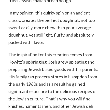
fried Jewish challah bread dough.
In my opinion, this quirky spin on an ancient
classic creates the perfect doughnut: not too
sweet or oily, more chew than your average
doughnut, yet still light, fluffy, and absolutely
packed with flavor.
The inspiration for this creation comes from
Kowitz’s upbringing. Josh grew up eating and
preparing Jewish baked goods with his parents.
His family ran grocery stores in Hampden from
the early 1960s and as a result he gained
significant exposure to the delicious recipes of
the Jewish culture. That is why you will find
knishes, hamentashen, and other Jewish deli