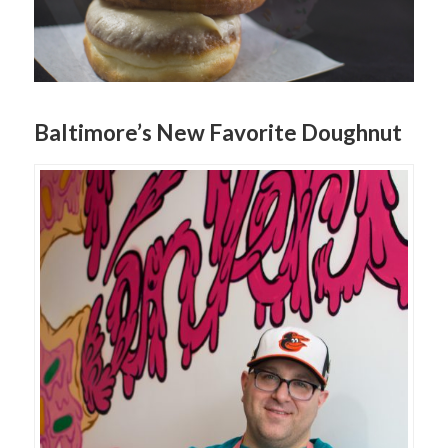
Baltimore’s New Favorite Doughnut