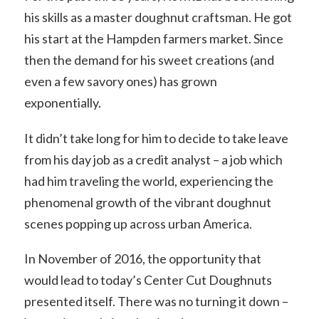
his skills as a master doughnut craftsman. He got
his start at the Hampden farmers market. Since
then the demand for his sweet creations (and
even a few savory ones) has grown
exponentially.
It didn’t take long for him to decide to take leave
from his day job as a credit analyst – a job which
had him traveling the world, experiencing the
phenomenal growth of the vibrant doughnut
scenes popping up across urban America.
In November of 2016, the opportunity that
would lead to today’s Center Cut Doughnuts
presented itself. There was no turning it down –