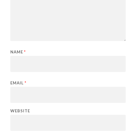
NAME
*
EMAIL
*
WEBSITE