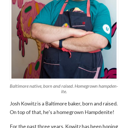
Baltimore native, born and raised. Homegrown hampden-
ite.
Josh Kowitz is a Baltimore baker, born and raised.
On top of that, he’s a homegrown Hampdenite!
For the past three years, Kowitz has been honing