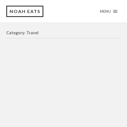
NOAH EATS
MENU
Category: Travel